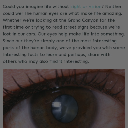
Could you imagine life without
sight or vision
? Neither
could we! The human eyes are what make life amazing.
Whether we’re looking at the Grand Canyon for the
first time or trying to read street signs because we’re
lost in our cars. Our eyes help make life into something.
Since our they’re simply one of the most interesting
parts of the human body, we’ve provided you with some
interesting facts to learn and perhaps, share with
others who may also find it interesting.