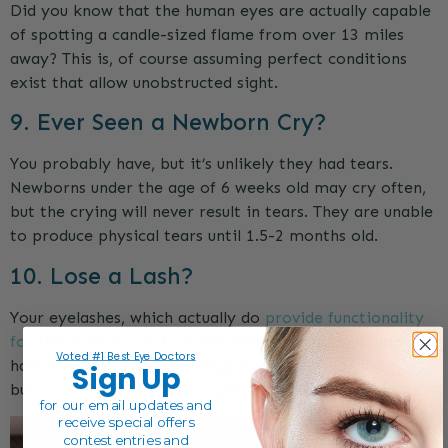
Did you know that the human eyes are actually capable
of spotting a candle-sized flame from over 13 miles
away? This is, of course assuming perfect conditions
exist that allow unobstructed sight.
9. Ever Seen a Newborn Cry?
You probably have, but it’s unlikely they had tears.
Newborns under the age of 6 weeks old may cry often,
but the crying will never result in tears. They are unable
to produce physical tears until 1.5-2 months old.
10. Lose a Lash?
Your eyelashes, which actually do
provide functionality
for the eyeball
, will typically have a lifespan of about
Voted #1 Best Eye Doctors
half of a year. Of course happening interchangeably,
Sign Up
but your eyelashes tend to get lost every 5-6 months.
for our email
updates and
receive special offers
contest entries and