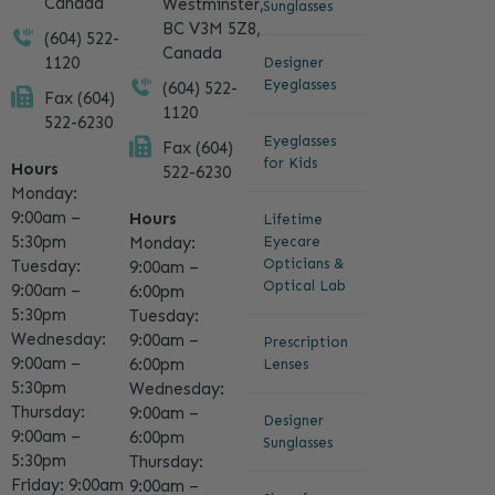
Canada
Westminster,
Sunglasses
BC V3M 5Z8,
(604) 522-
Canada
1120
Designer
Eyeglasses
(604) 522-
Fax (604)
1120
522-6230
Eyeglasses
Fax (604)
for Kids
Hours
522-6230
Monday:
9:00am –
Hours
Lifetime
5:30pm
Eyecare
Monday:
Opticians &
Tuesday:
9:00am –
Optical Lab
9:00am –
6:00pm
5:30pm
Tuesday:
Wednesday:
9:00am –
Prescription
9:00am –
6:00pm
Lenses
5:30pm
Wednesday:
Thursday:
9:00am –
Designer
9:00am –
6:00pm
Sunglasses
5:30pm
Thursday:
Friday: 9:00am
9:00am –