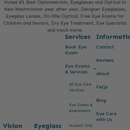
Voted #1 Best Optometrists, Eyeglasses and Optical in
New Westminster year after year. Designer Eyeglasses,
Eyeglass Lenses, On-Site Optical, Free Eye Exams for
Children and Seniors, Dry Eye Treatment, Eye Specialist
and much more.
Services
Informati
Book Eye
Contact
Exam
Reviews
Eye Exams
& Services
About
All Eye Care
FAQs
Services
Blog
Eye Exams &
Assessments
Eye Care
with Us
Vision
Eyeglass
Student Only