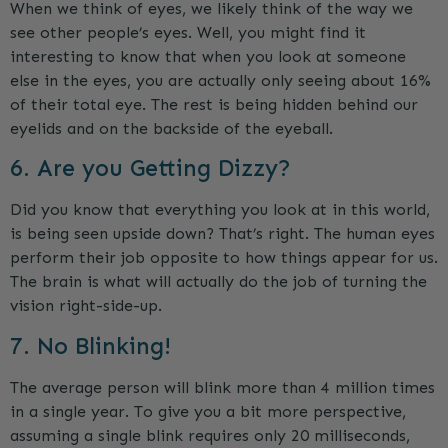
When we think of eyes, we likely think of the way we
see other people’s eyes. Well, you might find it
interesting to know that when you look at someone
else in the eyes, you are actually only seeing about 16%
of their total eye. The rest is being hidden behind our
eyelids and on the backside of the eyeball.
6. Are you Getting Dizzy?
Did you know that everything you look at in this world,
is being seen upside down? That’s right. The human eyes
perform their job opposite to how things appear for us.
The brain is what will actually do the job of turning the
vision right-side-up.
7. No Blinking!
The average person will blink more than 4 million times
in a single year. To give you a bit more perspective,
assuming a single blink requires only 20 milliseconds,