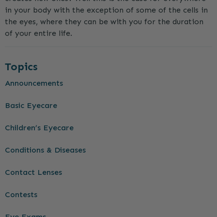
in your body with the exception of some of the cells in
the eyes, where they can be with you for the duration
of your entire life.
Topics
Announcements
Basic Eyecare
Children’s Eyecare
Conditions & Diseases
Contact Lenses
Contests
Eye Exams