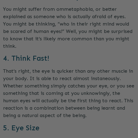
You might suffer from ommetaphobia, or better
explained as someone who is actually afraid of eyes.
You might be thinking, “who in their right mind would
be scared of human eyes!” Well, you might be surprised
to know that it’s likely more common than you might
think.
4. Think Fast!
That’s right, the eye is quicker than any other muscle in
your body. It is able to react almost instaneously.
Whether something simply catches your eye, or you see
something that is coming at you unknowingly, the
human eyes will actually be the first thing to react. This
reaction is a combination between being learnt and
being a natural aspect of the being.
5. Eye Size