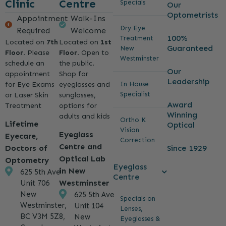
Clinic
Centre
Specials
Our
Optometrists
Appointment
Walk-Ins
Dry Eye
Required
Welcome
100%
Treatment
Located on
7th
Located on
1st
Guaranteed
New
Floor
. Please
Floor
. Open to
Westminster
schedule an
the public.
Our
appointment
Shop for
Leadership
for Eye Exams
eyeglasses and
In House
Specialist
or Laser Skin
sunglasses,
Award
Treatment
options for
Winning
adults and kids
Ortho K
Lifetime
Optical
Vision
Eyeglass
Eyecare,
Correction
Centre and
Since 1929
Doctors of
Optical Lab
Optometry
Eyeglass
in New
625 5th Ave
Centre
Westminster
Unit 706
New
625 5th Ave
Specials on
Westminster,
Unit 104
Lenses,
BC V3M 5Z8,
New
Eyeglasses &