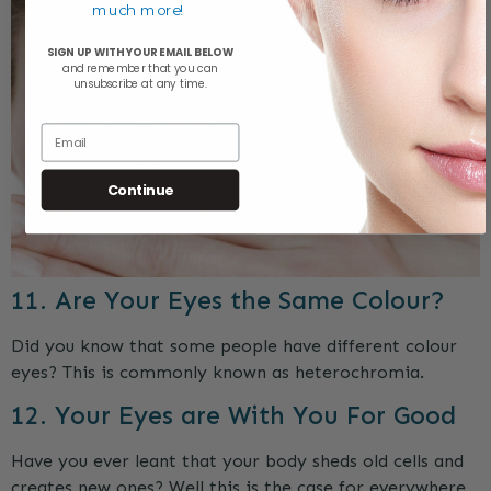
much more!
SIGN UP WITH YOUR EMAIL BELOW
and remember that y
ou can
unsubscribe at any time.
Email
Continue
11. Are Your Eyes the Same Colour?
Did you know that some people have different colour
eyes? This is commonly known as heterochromia.
12. Your Eyes are With You For Good
Have you ever leant that your body sheds old cells and
creates new ones? Well this is the case for everywhere