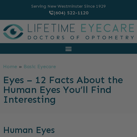
Serving New Westminster Since 1929
(604) 522-1120
Home
»
Basic Eyecare
Eyes – 12 Facts About the
Human Eyes You’ll Find
Interesting
Human Eyes