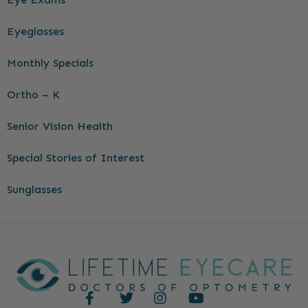
Eyeglasses
Monthly Specials
Ortho – K
Senior Vision Health
Special Stories of Interest
Sunglasses