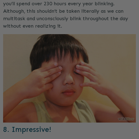
you’ll spend over 230 hours every year blinking.
Although, this shouldn’t be taken literally as we can
multitask and unconsciously blink throughout the day
without even realizing it.
8. Impressive!