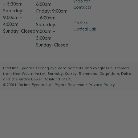
Shop for
– 5:30pm
6:00pm
Contacts
Saturday:
Friday: 9:00am
9:00am –
– 6:00pm
On Site
4:00pm
Saturday:
Optical Lab
Sunday: Closed
9:00am –
5:00pm
Sunday: Closed
Lifetime Eyecare serving eye care patients and eyeglass customers
from New Westminster, Burnaby, Surrey, Richmond, Coquitlam, Delta
and the entire Lower Mainland of BC.
©2026 Lifetime Eyecare. All Rights Reserved •
Privacy Policy