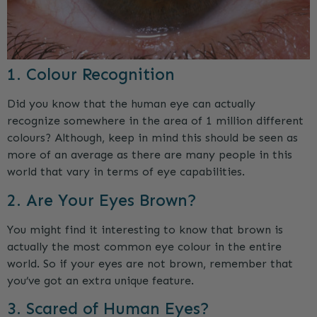
1. Colour Recognition
Did you know that the human eye can actually
recognize somewhere in the area of 1 million different
colours? Although, keep in mind this should be seen as
more of an average as there are many people in this
world that vary in terms of eye capabilities.
2. Are Your Eyes Brown?
You might find it interesting to know that brown is
actually the most common eye colour in the entire
world. So if your eyes are not brown, remember that
you’ve got an extra unique feature.
3. Scared of Human Eyes?