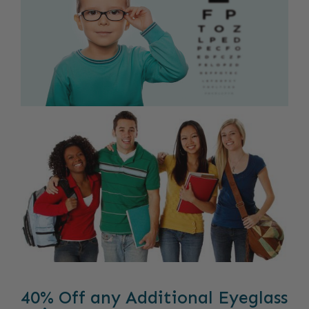
40% Off any Additional Eyeglass