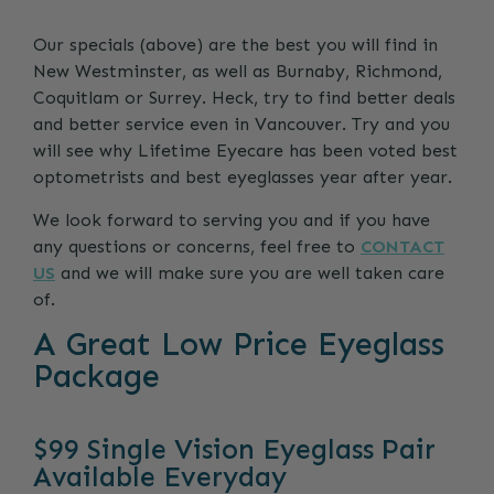
Our specials (above) are the best you will find in
New Westminster, as well as Burnaby, Richmond,
Coquitlam or Surrey. Heck, try to find better deals
and better service even in Vancouver. Try and you
will see why Lifetime Eyecare has been voted best
optometrists and best eyeglasses year after year.
We look forward to serving you and if you have
any questions or concerns, feel free to
CONTACT
US
and we will make sure you are well taken care
of.
A Great Low Price Eyeglass
Package
$99 Single Vision Eyeglass Pair
Available Everyday