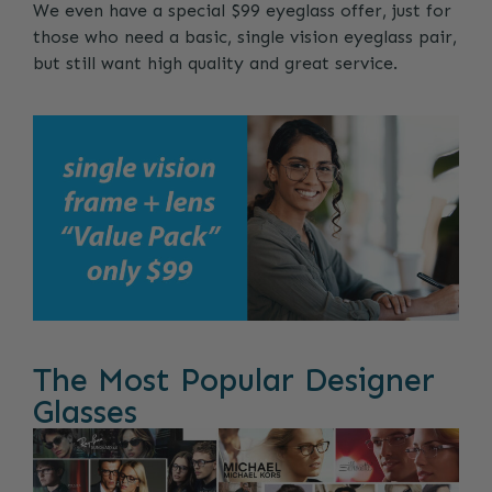
We even have a special $99 eyeglass offer, just for
those who need a basic, single vision eyeglass pair,
but still want high quality and great service.
The Most Popular Designer
Glasses