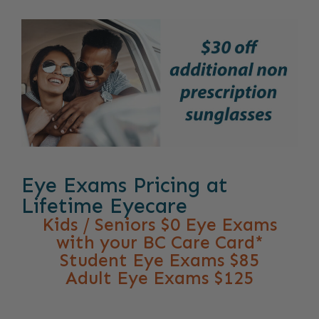
Eye Exams Pricing at
Lifetime Eyecare
Kids / Seniors $0 Eye Exams
with your BC Care Card*
Student Eye Exams $85
Adult Eye Exams $125