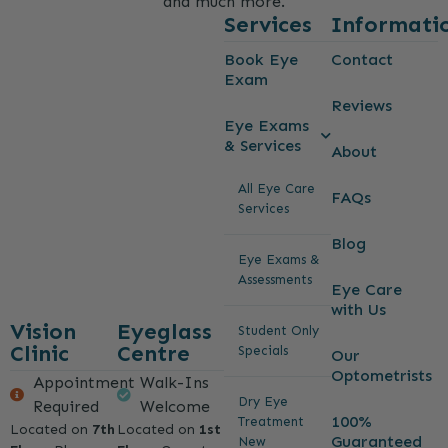
and much more.
Services
Informati
Book Eye
Contact
Exam
Reviews
Eye Exams
& Services
About
All Eye Care
FAQs
Services
Blog
Eye Exams &
Assessments
Eye Care
with Us
Vision
Eyeglass
Student Only
Clinic
Centre
Specials
Our
Optometrists
Appointment
Walk-Ins
Dry Eye
Required
Welcome
100%
Treatment
Located on
7th
Located on
1st
Guaranteed
New