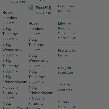
1120
522-6230
Eyeglasses
Fax (604)
for Kids
Hours
522-6230
Monday:
9:00am –
Hours
Lifetime
5:30pm
Eyecare
Monday:
Opticians &
Tuesday:
9:00am –
Optical Lab
9:00am –
6:00pm
5:30pm
Tuesday:
Wednesday:
9:00am –
Prescription
9:00am –
6:00pm
Lenses
5:30pm
Wednesday:
Thursday:
9:00am –
Designer
9:00am –
6:00pm
Sunglasses
5:30pm
Thursday:
Friday: 9:00am
9:00am –
Shop for
– 5:30pm
6:00pm
Contacts
Saturday:
Friday: 9:00am
9:00am –
– 6:00pm
On Site
4:00pm
Saturday:
Optical Lab
Sunday: Closed