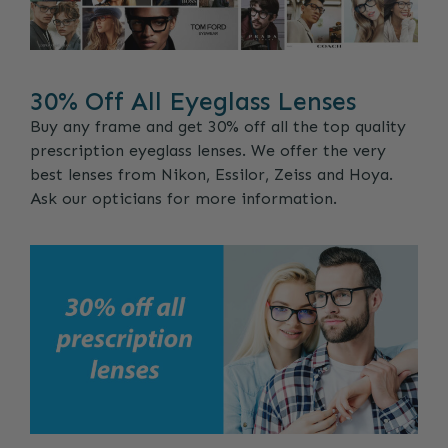
30% Off All Eyeglass Lenses
Buy any frame and get 30% off all the top quality
prescription eyeglass lenses. We offer the very
best lenses from Nikon, Essilor, Zeiss and Hoya.
Ask our opticians for more information.