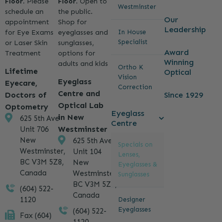
Floor
. Please
Floor
. Open to
Westminster
schedule an
the public.
Our
appointment
Shop for
Leadership
for Eye Exams
eyeglasses and
In House
Specialist
or Laser Skin
sunglasses,
Award
Treatment
options for
Winning
adults and kids
Ortho K
Lifetime
Optical
Vision
Eyeglass
Eyecare,
Correction
Centre and
Since 1929
Doctors of
Optical Lab
Optometry
Eyeglass
in New
625 5th Ave
Centre
Westminster
Unit 706
New
625 5th Ave
Specials on
Westminster,
Unit 104
Lenses,
BC V3M 5Z8,
New
Eyeglasses &
Canada
Westminster,
Sunglasses
BC V3M 5Z8,
(604) 522-
Canada
1120
Designer
Eyeglasses
(604) 522-
Fax (604)