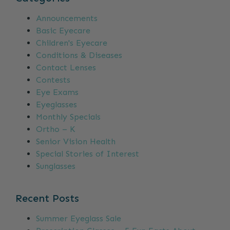
Announcements
Basic Eyecare
Children's Eyecare
Conditions & Diseases
Contact Lenses
Contests
Eye Exams
Eyeglasses
Monthly Specials
Ortho – K
Senior Vision Health
Special Stories of Interest
Sunglasses
Recent Posts
Summer Eyeglass Sale