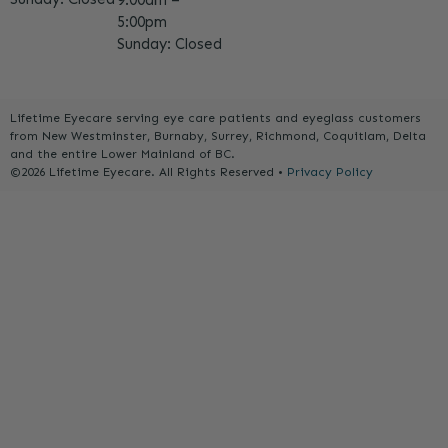
9:00am –
5:00pm
Sunday: Closed
Lifetime Eyecare serving eye care patients and eyeglass customers
from New Westminster, Burnaby, Surrey, Richmond, Coquitlam, Delta
and the entire Lower Mainland of BC.
©2026 Lifetime Eyecare. All Rights Reserved •
Privacy Policy