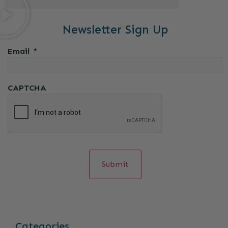
Newsletter Sign Up
Email
*
CAPTCHA
Categories