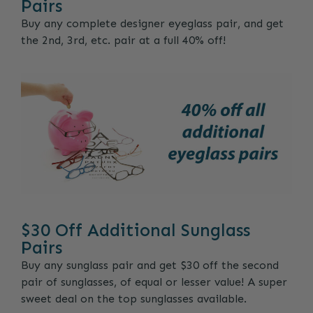
Pairs
Buy any complete designer eyeglass pair, and get
the 2nd, 3rd, etc. pair at a full 40% off!
$30 Off Additional Sunglass
Pairs
Buy any sunglass pair and get $30 off the second
pair of sunglasses, of equal or lesser value! A super
sweet deal on the top sunglasses available.