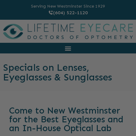
Serving New Westminster Since 1929
(604) 522-1120
Specials on Lenses,
Eyeglasses & Sunglasses
Come to New Westminster
for the Best Eyeglasses and
an In-House Optical Lab