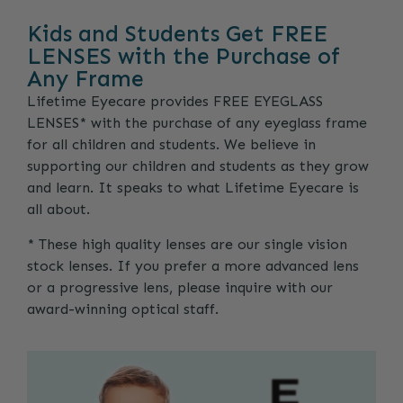
Kids and Students Get FREE
LENSES with the Purchase of
Any Frame
Lifetime Eyecare provides FREE EYEGLASS
LENSES* with the purchase of any eyeglass frame
for all children and students. We believe in
supporting our children and students as they grow
and learn. It speaks to what Lifetime Eyecare is
all about.
* These high quality lenses are our single vision
stock lenses. If you prefer a more advanced lens
or a progressive lens, please inquire with our
award-winning optical staff.