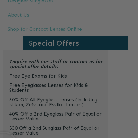
Designer Sunglasses
About Us
Shop for Contact Lenses Online
Special Offers
Inquire with our staff or contact us for
special offer details:
Free Eye Exams for Kids
Free Eyeglasses Lenses for Kids &
Students
30% Off All Eyeglass Lenses (including
Nikon, Zeiss and Essilor Lenses)
40% Off a 2nd Eyeglass Pair of Equal or
Lesser Value
$30 Off a 2nd Sunglass Pair of Equal or
Lesser Value