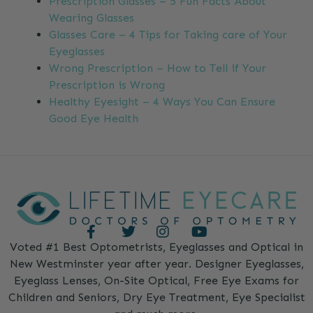
Prescription Glasses – 5 Fun Facts About
Wearing Glasses
Glasses Care – 4 Tips for Taking care of Your
Eyeglasses
Wrong Prescription – How to Tell if Your
Prescription is Wrong
Healthy Eyesight – 4 Ways You Can Ensure
Good Eye Health
Voted #1 Best Optometrists, Eyeglasses and Optical in
New Westminster year after year. Designer Eyeglasses,
Eyeglass Lenses, On-Site Optical, Free Eye Exams for
Children and Seniors, Dry Eye Treatment, Eye Specialist