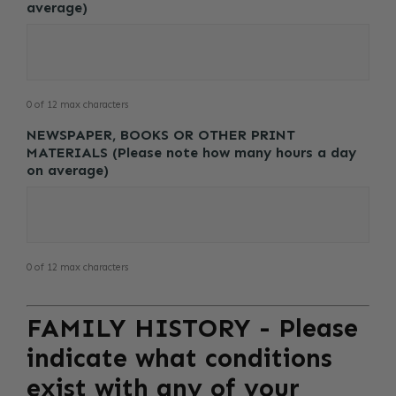
average)
0 of 12 max characters
NEWSPAPER, BOOKS OR OTHER PRINT
MATERIALS (Please note how many hours a day
on average)
0 of 12 max characters
FAMILY HISTORY - Please
indicate what conditions
exist with any of your