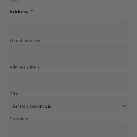
Last
Address
*
Street Address
Address Line 2
City
Province