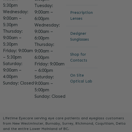
5:30pm
Tuesday:
Wednesday:
9:00am –
Prescription
9:00am –
6:00pm
Lenses
5:30pm
Wednesday:
Thursday:
9:00am –
Designer
9:00am –
6:00pm
Sunglasses
5:30pm
Thursday:
Friday: 9:00am
9:00am –
Shop for
– 5:30pm
6:00pm
Contacts
Saturday:
Friday: 9:00am
9:00am –
– 6:00pm
On Site
4:00pm
Saturday:
Optical Lab
Sunday: Closed
9:00am –
5:00pm
Sunday: Closed
Lifetime Eyecare serving eye care patients and eyeglass customers
from New Westminster, Burnaby, Surrey, Richmond, Coquitlam, Delta
and the entire Lower Mainland of BC.