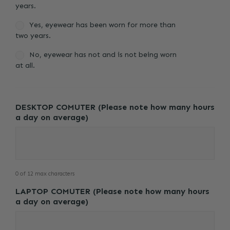
years.
Yes, eyewear has been worn for more than
two years.
No, eyewear has not and is not being worn
at all.
DESKTOP COMUTER (Please note how many hours
a day on average)
0 of 12 max characters
LAPTOP COMUTER (Please note how many hours
a day on average)