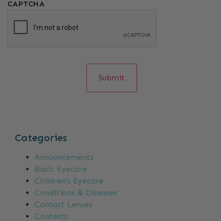
CAPTCHA
Categories
Announcements
Basic Eyecare
Children's Eyecare
Conditions & Diseases
Contact Lenses
Contests