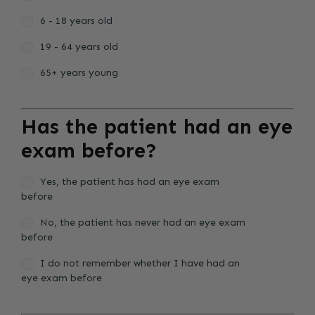
6 - 18 years old
19 - 64 years old
65+ years young
Has the patient had an eye
exam before?
Yes, the patient has had an eye exam
before
No, the patient has never had an eye exam
before
I do not remember whether I have had an
eye exam before