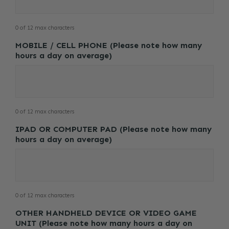
0 of 12 max characters
MOBILE / CELL PHONE (Please note how many
hours a day on average)
0 of 12 max characters
IPAD OR COMPUTER PAD (Please note how many
hours a day on average)
0 of 12 max characters
OTHER HANDHELD DEVICE OR VIDEO GAME
UNIT (Please note how many hours a day on