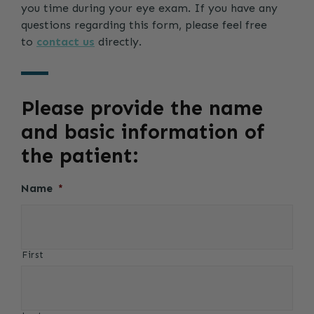
you time during your eye exam. If you have any
questions regarding this form, please feel free
to
contact us
directly.
Please provide the name
and basic information of
the patient:
Name
*
First