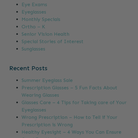
Eye Exams
Eyeglasses
Monthly Specials
Ortho – K
Senior Vision Health
Special Stories of Interest
Sunglasses
Recent Posts
Summer Eyeglass Sale
Prescription Glasses – 5 Fun Facts About
Wearing Glasses
Glasses Care – 4 Tips for Taking care of Your
Eyeglasses
Wrong Prescription – How to Tell if Your
Prescription is Wrong
Healthy Eyesight – 4 Ways You Can Ensure