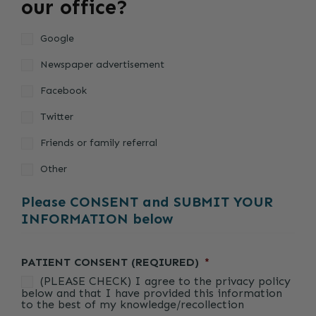
our office?
Google
Newspaper advertisement
Facebook
Twitter
Friends or family referral
Other
Please CONSENT and SUBMIT YOUR
INFORMATION below
PATIENT CONSENT (REQIURED)
*
(PLEASE CHECK) I agree to the privacy policy
below and that I have provided this information
to the best of my knowledge/recollection