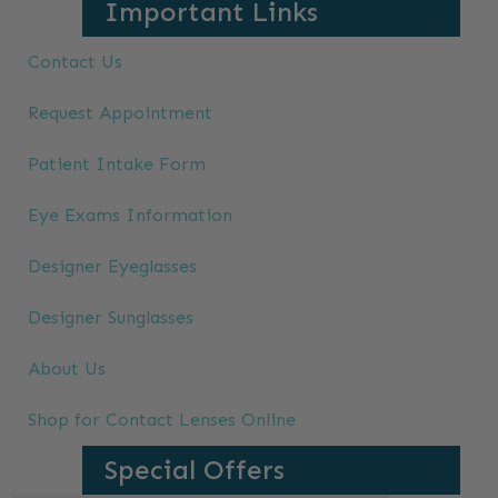
Important Links
Contact Us
Request Appointment
Patient Intake Form
Eye Exams Information
Designer Eyeglasses
Designer Sunglasses
About Us
Shop for Contact Lenses Online
Special Offers