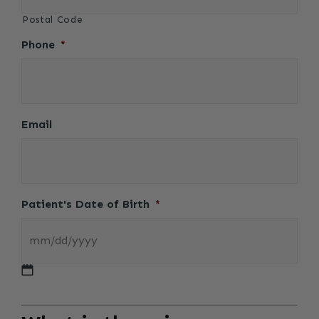
Postal Code
Phone
*
Email
Patient's Date of Birth
*