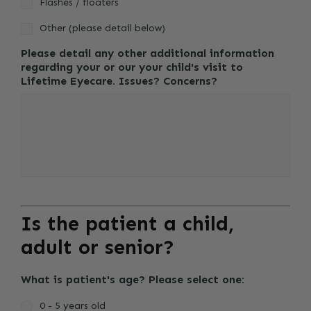
Flashes / floaters
Other (please detail below)
Please detail any other additional information
regarding your or our your child's visit to
Lifetime Eyecare. Issues? Concerns?
Is the patient a child,
adult or senior?
What is patient's age? Please select one:
0 - 5 years old