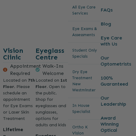
All Eye Care
FAQs
Services
Blog
Eye Exams &
Assessments
Eye Care
with Us
Vision
Eyeglass
Student Only
Clinic
Centre
Specials
Our
Optometrists
Appointment
Walk-Ins
Dry Eye
Required
Welcome
100%
Treatment
Located on
7th
Located on
1st
Guaranteed
New
Floor
. Please
Floor
. Open to
Westminster
schedule an
the public.
Our
appointment
Shop for
Leadership
for Eye Exams
eyeglasses and
In House
Specialist
or Laser Skin
sunglasses,
Award
Treatment
options for
Winning
adults and kids
Ortho K
Lifetime
Optical
Vision
Eyeglass