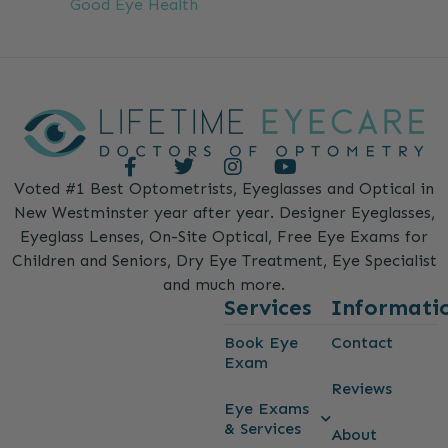
Good Eye Health
Voted #1 Best Optometrists, Eyeglasses and Optical in
New Westminster year after year. Designer Eyeglasses,
Eyeglass Lenses, On-Site Optical, Free Eye Exams for
Children and Seniors, Dry Eye Treatment, Eye Specialist
and much more.
Services
Informati
Book Eye
Contact
Exam
Reviews
Eye Exams
& Services
About