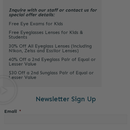
Inquire with our staff or contact us for
special offer details:
Free Eye Exams for Kids
Free Eyeglasses Lenses for Kids &
Students
30% Off All Eyeglass Lenses (including
Nikon, Zeiss and Essilor Lenses)
40% Off a 2nd Eyeglass Pair of Equal or
Lesser Value
$30 Off a 2nd Sunglass Pair of Equal or
Lesser Value
Newsletter Sign Up
Email
*