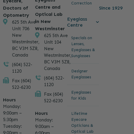
Eyecare,
Correction
Centre and
Since 1929
Doctors of
Optical Lab
Optometry
Eyeglass
in New
625 5th Ave
Centre
Westminster
Unit 706
New
625 5th Ave
Specials on
Westminster,
Unit 104
Lenses,
BC V3M 5Z8,
New
Eyeglasses &
Canada
Westminster,
Sunglasses
BC V3M 5Z8,
(604) 522-
Canada
1120
Designer
Eyeglasses
(604) 522-
Fax (604)
1120
522-6230
Eyeglasses
Fax (604)
for Kids
Hours
522-6230
Monday:
9:00am –
Hours
Lifetime
5:30pm
Eyecare
Monday:
Opticians &
Tuesday:
9:00am –
Optical Lab
9:00am –
6:00pm