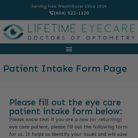
Serving New Westminster Since 1929
(604) 522-1120
Patient Intake Form Page
Please fill out the eye care
patient intake form below:
Please know that if you are a new (or returning)
eye care patient, please fill out the following form
for us. It helps us identify your issues and will save