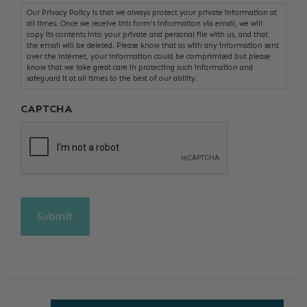
Our Privacy Policy is that we always protect your private information at
all times. Once we receive this form's information via email, we will
copy its contents into your private and personal file with us, and that
the email will be deleted. Please know that as with any information sent
over the internet, your information could be comprimised but please
know that we take great care in protecting such information and
safeguard it at all times to the best of our ability.
CAPTCHA