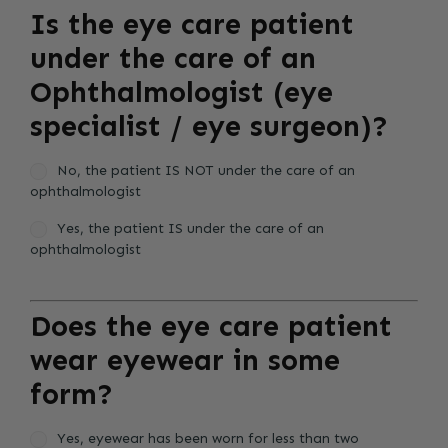
Is the eye care patient
under the care of an
Ophthalmologist (eye
specialist / eye surgeon)?
No, the patient IS NOT under the care of an
ophthalmologist
Yes, the patient IS under the care of an
ophthalmologist
Does the eye care patient
wear eyewear in some
form?
Yes, eyewear has been worn for less than two