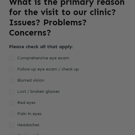
What is the primary reason
for the visit to our clinic?
Issues? Problems?
Concerns?
Please check all that apply:
Comprehensive eye exam
Follow up eye exam / check up
Blurred vision
Lost / broken glasses
Red eyes
Pain in eyes
Headaches