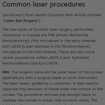
Common laser procedures
(An Excerpt from Health Canada’s Web Article entitled
“
Laser Eye Surgery
“)
The two types of Excimer laser surgery performed
commonly in Canada are
PRK
(Photo-Refractive
Keractectomy), first introduced in the early nineties,
and LASIK (Laser Assisted in situ Keratomileusis),
introduced in the mid-nineties. There are also more
recent procedures called LASEK (Laser Epithelial
Keratomileusis) and Epi-LASIK.
PRK
:
The surgeon removes the outer layer of the cornea
(epithelium) with a surgical blade or blunt instrument.
The laser beam, guided by a computer, is then used to
vaporize tiny amounts of tissue under the surface of the
cornea. The procedure removes just enough tissue to
reshape the cornea in a way that corrects vision. The