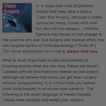
It is important that all patients
realize that they have a choice.
Laser Eye Surgery, although a viable
option for many, comes with rare
but very serious dangers. Lifetime
Eyecare has chosen to not engage in
the practice of Laser Eye Surgery and instead offers the
non-surgical option of Orthokeratology (“Ortho K”).
For more information on Ortho K,
please click here
.
What is most important to eye care patients is
knowing exactly what are the risks. Please see Health
Canada’s official informational release on the subject.
Although we believe that many can get laser surgery
without complications, it is critical that you realize
what could happen in an worse-case scenario. The
following is the exact language of Health Canada.
Please read carefully and weigh your options.