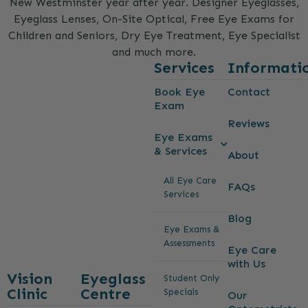
New Westminster year after year. Designer Eyeglasses,
Eyeglass Lenses, On-Site Optical, Free Eye Exams for
Children and Seniors, Dry Eye Treatment, Eye Specialist
and much more.
Services
Informati
Book Eye
Contact
Exam
Reviews
Eye Exams
& Services
About
All Eye Care
FAQs
Services
Blog
Eye Exams &
Assessments
Eye Care
with Us
Vision
Eyeglass
Student Only
Clinic
Centre
Specials
Our