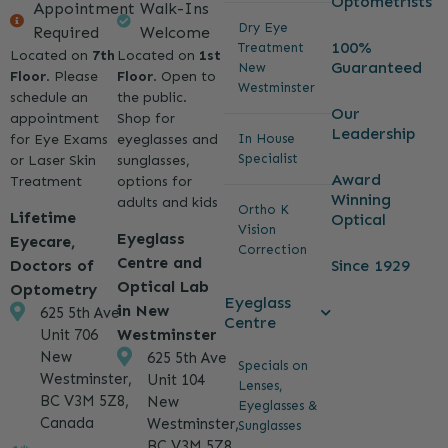
Optometrists
Appointment
Walk-Ins
Dry Eye
Required
Welcome
100%
Treatment
Located on
7th
Located on
1st
Guaranteed
New
Floor
. Please
Floor
. Open to
Westminster
schedule an
the public.
Our
appointment
Shop for
Leadership
for Eye Exams
eyeglasses and
In House
Specialist
or Laser Skin
sunglasses,
Award
Treatment
options for
Winning
adults and kids
Ortho K
Lifetime
Optical
Vision
Eyeglass
Eyecare,
Correction
Centre and
Since 1929
Doctors of
Optical Lab
Optometry
Eyeglass
in New
625 5th Ave
Centre
Westminster
Unit 706
New
625 5th Ave
Specials on
Westminster,
Unit 104
Lenses,
BC V3M 5Z8,
New
Eyeglasses &
Canada
Westminster,
Sunglasses
BC V3M 5Z8,