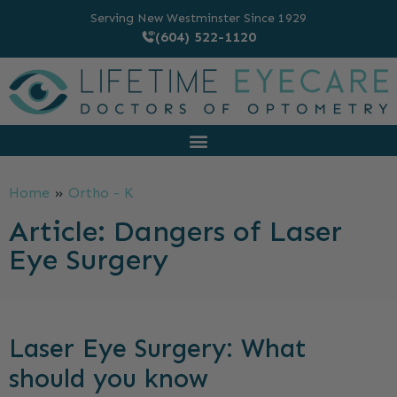
Serving New Westminster Since 1929
(604) 522-1120
Home
»
Ortho - K
Article: Dangers of Laser
Eye Surgery
Laser Eye Surgery: What
should you know