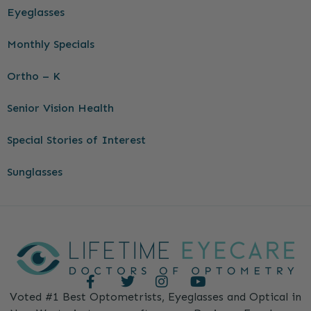
Eyeglasses
Monthly Specials
Ortho – K
Senior Vision Health
Special Stories of Interest
Sunglasses
Voted #1 Best Optometrists, Eyeglasses and Optical in