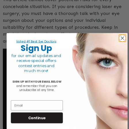
conceivable situation. If you are considering laser eye
surgery, you must have a thorough talk with your eye
surgeon about your options and your individual
suitability for different types of procedures. Keep in
mind that the long-term effects of laser eye surgery
are still unknown.
Voted #1 Best Eye Doctors
Sign Up
for our email
updates and
receive special offers
contest entries and
much more!
SIGN UP WITH YOUR EMAIL BELOW
and remember that y
ou can
unsubscribe at any time.
Email
Continue