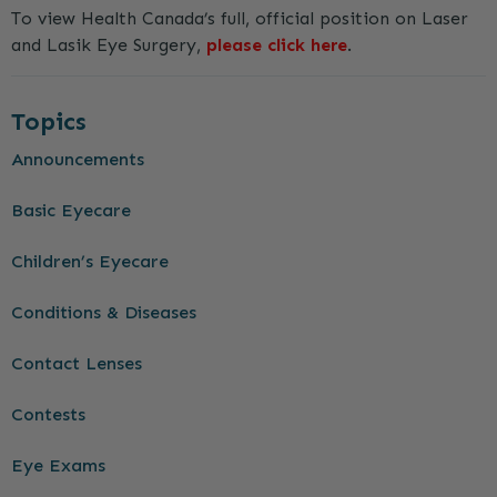
To view Health Canada’s full, official position on Laser
and Lasik Eye Surgery,
please click here
.
Topics
Announcements
Basic Eyecare
Children’s Eyecare
Conditions & Diseases
Contact Lenses
Contests
Eye Exams