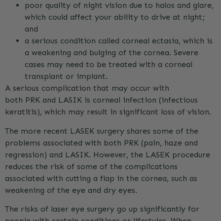
poor quality of night vision due to halos and glare,
which could affect your ability to drive at night;
and
a serious condition called corneal ectasia, which is
a weakening and bulging of the cornea. Severe
cases may need to be treated with a corneal
transplant or implant.
A serious complication that may occur with
both
PRK
and LASIK is corneal infection (infectious
keratitis), which may result in significant loss of vision.
The more recent LASEK surgery shares some of the
problems associated with both
PRK
(pain, haze and
regression) and LASIK. However, the LASEK procedure
reduces the risk of some of the complications
associated with cutting a flap in the cornea, such as
weakening of the eye and dry eyes.
The risks of laser eye surgery go up significantly for
people with certain conditions or lifestyles. When