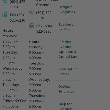
(604) 522-
Canada
1120
Designer
Eyeglasses
(604) 522-
Fax (604)
1120
522-6230
Eyeglasses
Fax (604)
for Kids
Hours
522-6230
Monday:
9:00am –
Hours
Lifetime
5:30pm
Eyecare
Monday:
Opticians &
Tuesday:
9:00am –
Optical Lab
9:00am –
6:00pm
5:30pm
Tuesday:
Wednesday:
9:00am –
Prescription
9:00am –
6:00pm
Lenses
5:30pm
Wednesday:
Thursday:
9:00am –
Designer
9:00am –
6:00pm
Sunglasses
5:30pm
Thursday:
Friday: 9:00am
9:00am –
Shop for
– 5:30pm
6:00pm
Contacts