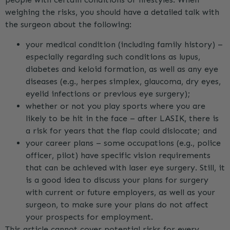
weighing the risks, you should have a detailed talk with
the surgeon about the following:
your medical condition (including family history) –
especially regarding such conditions as lupus,
diabetes and keloid formation, as well as any eye
diseases (e.g., herpes simplex, glaucoma, dry eyes,
eyelid infections or previous eye surgery);
whether or not you play sports where you are
likely to be hit in the face – after LASIK, there is
a risk for years that the flap could dislocate; and
your career plans – some occupations (e.g., police
officer, pilot) have specific vision requirements
that can be achieved with laser eye surgery. Still, it
is a good idea to discuss your plans for surgery
with current or future employers, as well as your
surgeon, to make sure your plans do not affect
your prospects for employment.
This article cannot cover potential risks for every