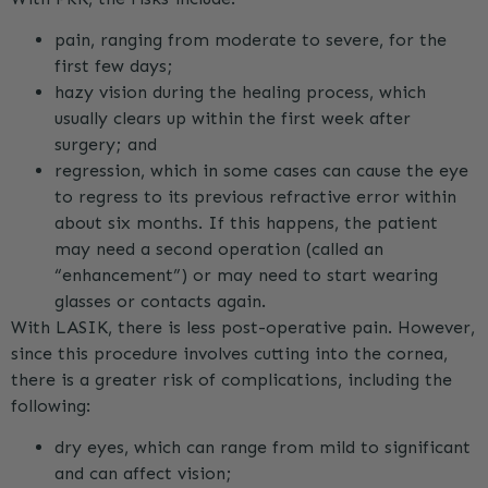
pain, ranging from moderate to severe, for the
first few days;
hazy vision during the healing process, which
usually clears up within the first week after
surgery; and
regression, which in some cases can cause the eye
to regress to its previous refractive error within
about six months. If this happens, the patient
may need a second operation (called an
“enhancement”) or may need to start wearing
glasses or contacts again.
With LASIK, there is less post-operative pain. However,
since this procedure involves cutting into the cornea,
there is a greater risk of complications, including the
following:
dry eyes, which can range from mild to significant
and can affect vision;