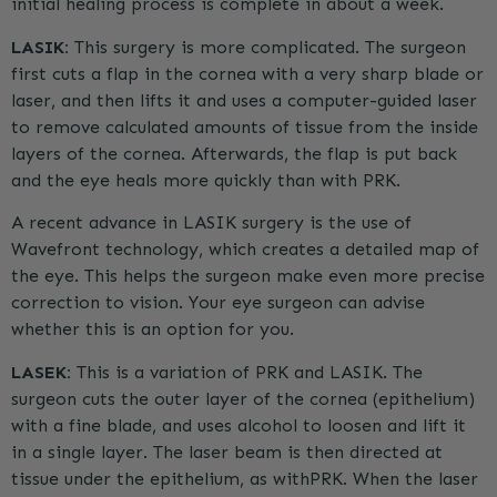
initial healing process is complete in about a week.
LASIK:
This surgery is more complicated. The surgeon
first cuts a flap in the cornea with a very sharp blade or
laser, and then lifts it and uses a computer-guided laser
to remove calculated amounts of tissue from the inside
layers of the cornea. Afterwards, the flap is put back
and the eye heals more quickly than with
PRK
.
A recent advance in LASIK surgery is the use of
Wavefront technology, which creates a detailed map of
the eye. This helps the surgeon make even more precise
correction to vision. Your eye surgeon can advise
whether this is an option for you.
LASEK:
This is a variation of
PRK
and LASIK. The
surgeon cuts the outer layer of the cornea (epithelium)
with a fine blade, and uses alcohol to loosen and lift it
in a single layer. The laser beam is then directed at
tissue under the epithelium, as with
PRK
. When the laser