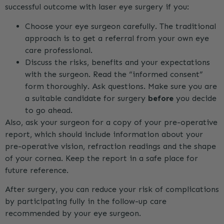
successful outcome with laser eye surgery if you:
Choose your eye surgeon carefully. The traditional
approach is to get a referral from your own eye
care professional.
Discuss the risks, benefits and your expectations
with the surgeon. Read the “informed consent”
form thoroughly. Ask questions. Make sure you are
a suitable candidate for surgery
before
you decide
to go ahead.
Also, ask your surgeon for a copy of your pre-operative
report, which should include information about your
pre-operative vision, refraction readings and the shape
of your cornea. Keep the report in a safe place for
future reference.
After surgery, you can reduce your risk of complications
by participating fully in the follow-up care
recommended by your eye surgeon.