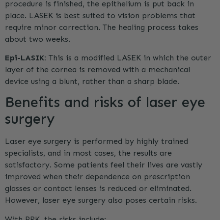
procedure is finished, the epithelium is put back in
place. LASEK is best suited to vision problems that
require minor correction. The healing process takes
about two weeks.
Epi-LASIK:
This is a modified LASEK in which the outer
layer of the cornea is removed with a mechanical
device using a blunt, rather than a sharp blade.
Benefits and risks of laser eye
surgery
Laser eye surgery is performed by highly trained
specialists, and in most cases, the results are
satisfactory. Some patients feel their lives are vastly
improved when their dependence on prescription
glasses or contact lenses is reduced or eliminated.
However, laser eye surgery also poses certain risks.
With
PRK
, the risks include: