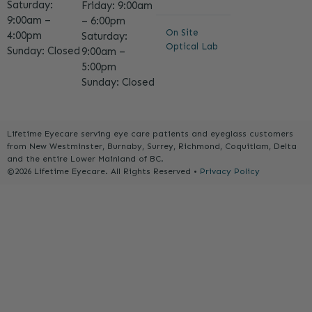
Saturday:
Friday: 9:00am
9:00am –
– 6:00pm
On Site
4:00pm
Saturday:
Optical Lab
Sunday: Closed
9:00am –
5:00pm
Sunday: Closed
Lifetime Eyecare serving eye care patients and eyeglass customers
from New Westminster, Burnaby, Surrey, Richmond, Coquitlam, Delta
and the entire Lower Mainland of BC.
©2026 Lifetime Eyecare. All Rights Reserved •
Privacy Policy