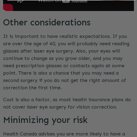
Other considerations
It is important to have realistic expectations. If you
are over the age of 40, you will probably need reading
glasses after laser eye surgery. Also, your eyes will
continue to change as you grow older, and you may
need prescription glasses or contacts again at some
point. There is also a chance that you may need a
second surgery if you do not get the right amount of
correction the first time.
Cost is also a factor, as most health insurance plans do
not cover laser eye surgery for vision correction.
Minimizing your risk
Health Canada advises you are more likely to have a