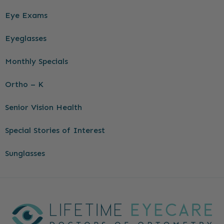
Eye Exams
Eyeglasses
Monthly Specials
Ortho – K
Senior Vision Health
Special Stories of Interest
Sunglasses