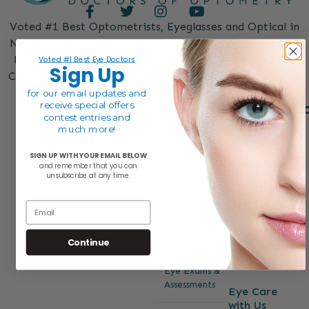
Voted #1 Best Optometrists, Eyeglasses and Optical in
New Westminster year after year. Designer Eyeglasses,
Eyeglass Lenses, On-Site Optical, Free Eye Exams for
Voted #1 Best Eye Doctors
Sign Up
Children and Seniors, Dry Eye Treatment, Eye Specialist
and much more.
for our email
updates and
Services
Informati
receive special offers
contest entries and
much more!
Book Eye
Contact
Exam
SIGN UP WITH YOUR EMAIL BELOW
Reviews
and remember that y
ou can
unsubscribe at any time.
Eye Exams
& Services
About
Email
All Eye Care
FAQs
Services
Continue
Blog
Eye Exams &
Assessments
Eye Care
with Us