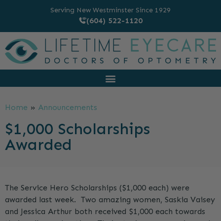
Serving New Westminster Since 1929
(604) 522-1120
Home
»
Announcements
$1,000 Scholarships
Awarded
The Service Hero Scholarships ($1,000 each) were
awarded last week. Two amazing women, Saskia Vaisey
and Jessica Arthur both received $1,000 each towards