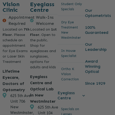
Vision
Eyeglass
Student Only
Clinic
Centre
Specials
Our
Optometrists
Appointment
Walk-Ins
Dry Eye
Required
Welcome
100%
Treatment
Located on
7th
Located on
1st
Guaranteed
New
Floor
. Please
Floor
. Open to
Westminster
schedule an
the public.
Our
appointment
Shop for
Leadership
for Eye Exams
eyeglasses and
In House
Specialist
or Laser Skin
sunglasses,
Award
Treatment
options for
Winning
adults and kids
Ortho K
Lifetime
Optical
Vision
Eyeglass
Eyecare,
Correction
Centre and
Since 1929
Doctors of
Optical Lab
Optometry
Eyeglass
in New
625 5th Ave
Centre
Westminster
Unit 706
New
625 5th Ave
Specials on
Westminster,
Unit 104
Lenses,