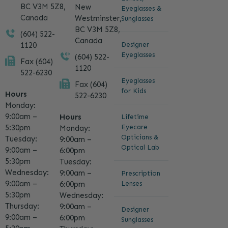
BC V3M 5Z8,
New
Eyeglasses &
Canada
Westminster,
Sunglasses
BC V3M 5Z8,
(604) 522-
Canada
1120
Designer
Eyeglasses
(604) 522-
Fax (604)
1120
522-6230
Eyeglasses
Fax (604)
for Kids
Hours
522-6230
Monday:
9:00am –
Hours
Lifetime
5:30pm
Eyecare
Monday:
Opticians &
Tuesday:
9:00am –
Optical Lab
9:00am –
6:00pm
5:30pm
Tuesday:
Wednesday:
9:00am –
Prescription
9:00am –
6:00pm
Lenses
5:30pm
Wednesday:
Thursday:
9:00am –
Designer
9:00am –
6:00pm
Sunglasses