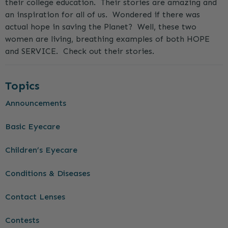
their college education. Their stories are amazing and
an inspiration for all of us. Wondered if there was
actual hope in saving the Planet? Well, these two
women are living, breathing examples of both HOPE
and SERVICE. Check out their stories.
Topics
Announcements
Basic Eyecare
Children’s Eyecare
Conditions & Diseases
Contact Lenses
Contests